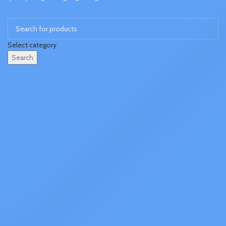
Select category
Search