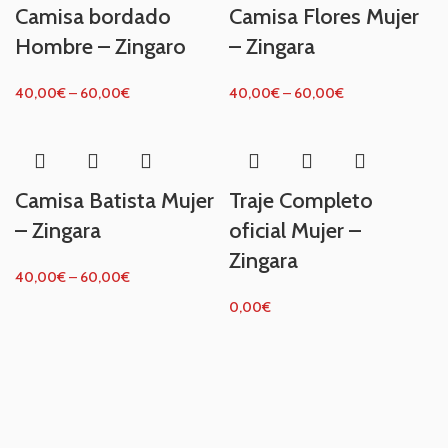
Camisa bordado
Camisa Flores Mujer
Hombre – Zingaro
– Zingara
40,00
€
–
60,00
€
40,00
€
–
60,00
€
Camisa Batista Mujer
Traje Completo
– Zingara
oficial Mujer –
Zingara
40,00
€
–
60,00
€
0,00
€