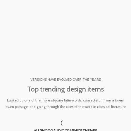
VERSIONS HAVE EVOLVED OVER THE YEARS
Top trending design items
Looked up one of the more obscure latin words, consectetur, from a lorem
ipsum passage, and going through the cites of the word in classical literature.
ALL
PHOTO
AUDIO
GRAPHICS
THEMES