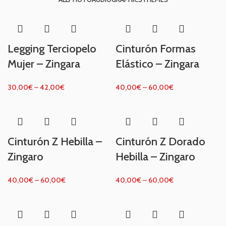
Legging Terciopelo
Cinturón Formas
Mujer – Zingara
Elástico – Zingara
30,00
€
–
42,00
€
40,00
€
–
60,00
€
Cinturón Z Hebilla –
Cinturón Z Dorado
Zingaro
Hebilla – Zingaro
40,00
€
–
60,00
€
40,00
€
–
60,00
€