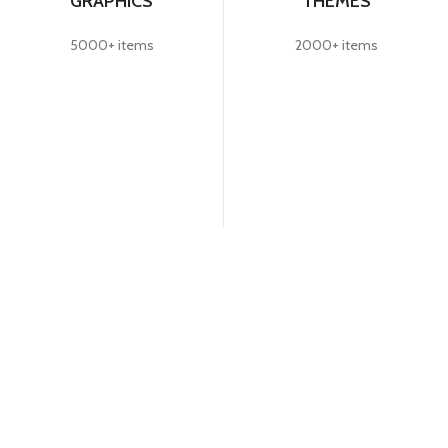
GRAPHICS
THEMES
5000+ items
2000+ items