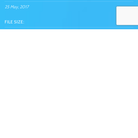
25 May, 2017
FILE SIZE:
10.52 MB
REQUIREMENTS:
Adobe CC+
SHOP NOW
VIEW MORE