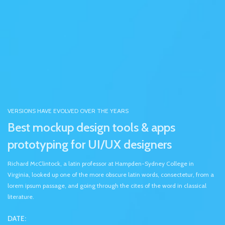
VERSIONS HAVE EVOLVED OVER THE YEARS
Best mockup design tools & apps
prototyping for UI/UX designers
Richard McClintock, a latin professor at Hampden-Sydney College in
Virginia, looked up one of the more obscure latin words, consectetur, from a
lorem ipsum passage, and going through the cites of the word in classical
literature.
DATE: