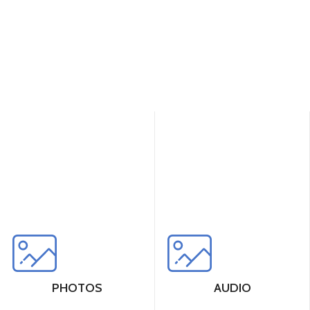
PHOTOS
AUDIO