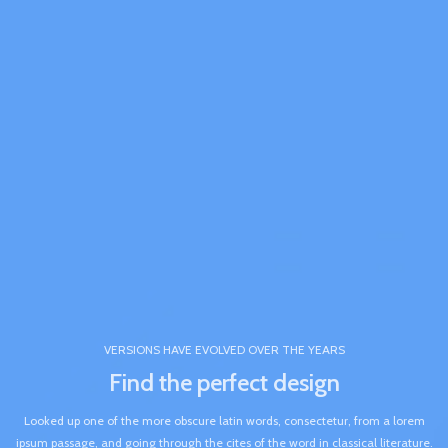
VERSIONS HAVE EVOLVED OVER THE YEARS
Find the perfect design
Looked up one of the more obscure latin words, consectetur, from a lorem
ipsum passage, and going through the cites of the word in classical literature.