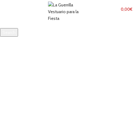
MENU
0,00
€
Search
Start typing to see products you are looking for.