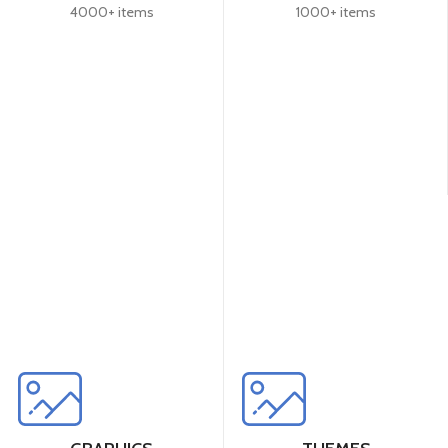
4000+ items
1000+ items