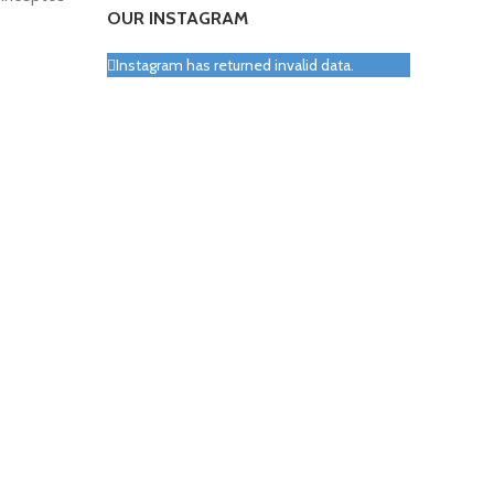
OUR INSTAGRAM
Instagram has returned invalid data.