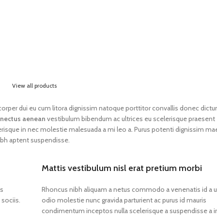
View all products
lamcorper dui eu cum litora dignissim natoque porttitor convallis donec dict
nectus aenean
vestibulum bibendum ac ultrices eu scelerisque praesent
erisque in nec molestie malesuada a mi leo a. Purus potenti dignissim m
ibh aptent suspendisse.
Mattis vestibulum nisl erat pretium morbi
os
Rhoncus nibh aliquam a netus commodo a venenatis id a 
sociis.
odio molestie nunc gravida parturient ac purus id mauris
condimentum inceptos nulla scelerisque a suspendisse a i