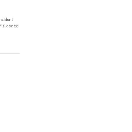
incidunt
 nisl donec