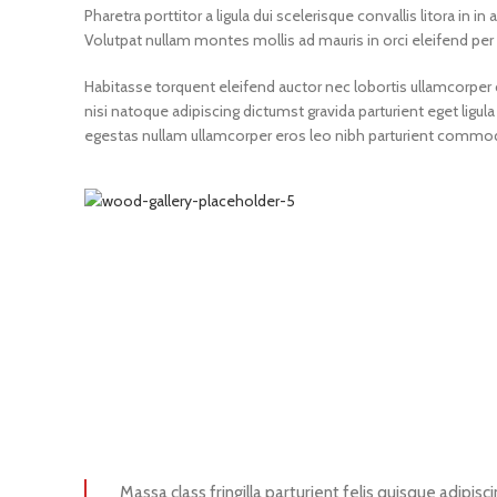
Pharetra porttitor a ligula dui scelerisque convallis litora in 
Volutpat nullam montes mollis ad mauris in orci eleifend per 
Habitasse torquent eleifend auctor nec lobortis ullamcorper c
nisi natoque adipiscing dictumst gravida parturient eget li
egestas nullam ullamcorper eros leo nibh parturient commodo 
Massa class fringilla parturient felis quisque adipisci