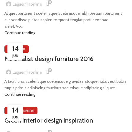
0
Laguerrillaonline
Aliquet parturient scele risque scele risque nibh pretium parturient
suspendisse platea sapien torquent feugiat parturient hac
amet. Vo...
Continue reading
14
FURNITURE
JUN
Minimalist design furniture 2016
0
Laguerrillaonline
A taciti cras scelerisque scelerisque gravida natoque nulla vestibulum
turpis primis adipiscing faucibus scelerisque adipiscing aliquet...
Continue reading
14
DESIGN TRENDS
JUN
Green interior design inspiration
0