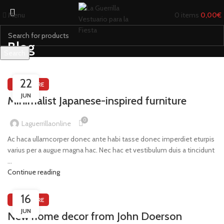
Menu
0
items
0,00
€
Blog
Search
Start typing to see products you are looking for.
22
FURNITURE
JUN
Minimalist Japanese-inspired furniture
0
Laguerrillaonline
Ac haca ullamcorper donec ante habi tasse donec imperdiet eturpis
varius per a augue magna hac. Nec hac et vestibulum duis a tincidunt
...
Continue reading
16
FURNITURE
JUN
New home decor from John Doerson