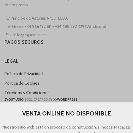
mejor precio.
C/ Principe de Asturias Nº50, ELDA
Teléfono: +34 966 192 181 - +34 688 792 339 (Whatsapp)
Fax: info@laguerrilla.es
PAGOS SEGUROS
LEGAL
Política de Privacidad
Política de Cookies
Términos y Condiciones
X
EVOSTUDIO
2022 CREATED BY
-WORDPRESS
VENTA ONLINE NO DISPONIBLE
Nuestro sitio web está en proceso de construcción, si necesita realizar