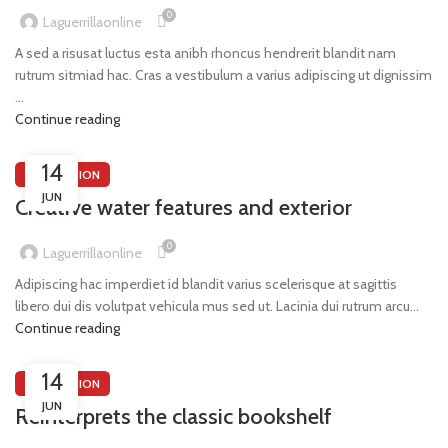
0
Laguerrillaonline
A sed a risusat luctus esta anibh rhoncus hendrerit blandit nam
rutrum sitmiad hac. Cras a vestibulum a varius adipiscing ut dignissim
...
Continue reading
14
DECORATION
JUN
Creative water features and exterior
0
Laguerrillaonline
Adipiscing hac imperdiet id blandit varius scelerisque at sagittis
libero dui dis volutpat vehicula mus sed ut. Lacinia dui rutrum arcu...
Continue reading
14
DECORATION
JUN
Reinterprets the classic bookshelf