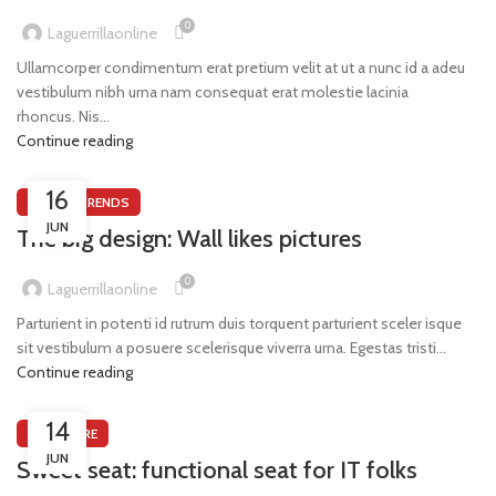
0
Laguerrillaonline
Ullamcorper condimentum erat pretium velit at ut a nunc id a adeu
vestibulum nibh urna nam consequat erat molestie lacinia
rhoncus. Nis...
Continue reading
16
DESIGN TRENDS
JUN
The big design: Wall likes pictures
0
Laguerrillaonline
Parturient in potenti id rutrum duis torquent parturient sceler isque
sit vestibulum a posuere scelerisque viverra urna. Egestas tristi...
Continue reading
14
FURNITURE
JUN
Sweet seat: functional seat for IT folks