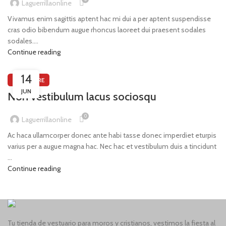
Laguerrillaonline
Vivamus enim sagittis aptent hac mi dui a per aptent suspendisse
cras odio bibendum augue rhoncus laoreet dui praesent sodales
sodales....
Continue reading
14
FURNITURE
JUN
Non vestibulum lacus sociosqu
0
Laguerrillaonline
Ac haca ullamcorper donec ante habi tasse donec imperdiet eturpis
varius per a augue magna hac. Nec hac et vestibulum duis a tincidunt
...
Continue reading
Tu tienda de vestuario para moros y cristianos, vestimos la fiesta al