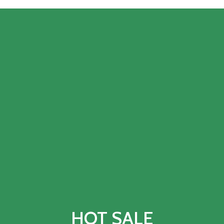
HOT SALE