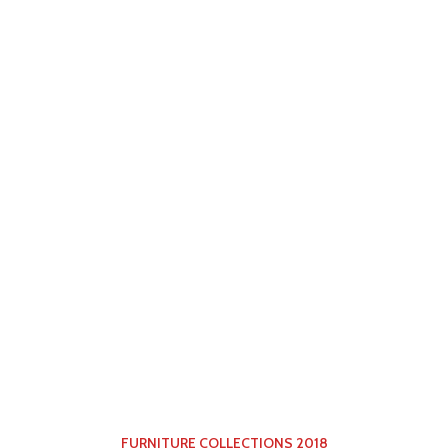
FURNITURE COLLECTIONS 2018