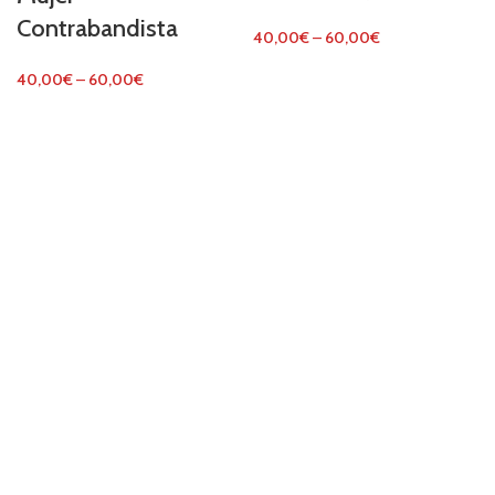
Contrabandista
40,00
€
–
60,00
€
40,00
€
–
60,00
€