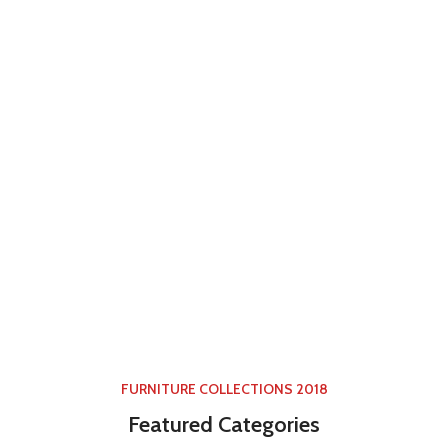
FURNITURE COLLECTIONS 2018
Featured Categories