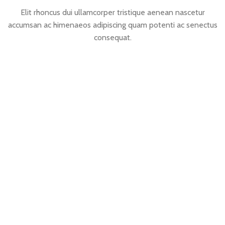
Elit rhoncus dui ullamcorper tristique aenean nascetur
accumsan ac himenaeos adipiscing quam potenti ac senectus
consequat.