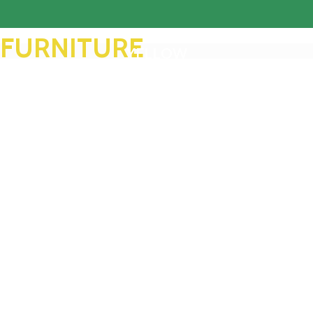
FURNITURE
YELLOW
FACTORY
TREND SOFA
Read More