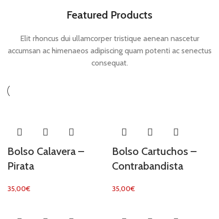
Featured Products
Elit rhoncus dui ullamcorper tristique aenean nascetur
accumsan ac himenaeos adipiscing quam potenti ac senectus
consequat.
Bolso Calavera –
Bolso Cartuchos –
Pirata
Contrabandista
35,00
€
35,00
€