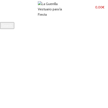
MENU
0,00
€
Search
Start typing to see products you are looking for.