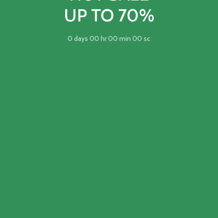
UP TO 70%
0
days
00
hr
00
min
00
sc