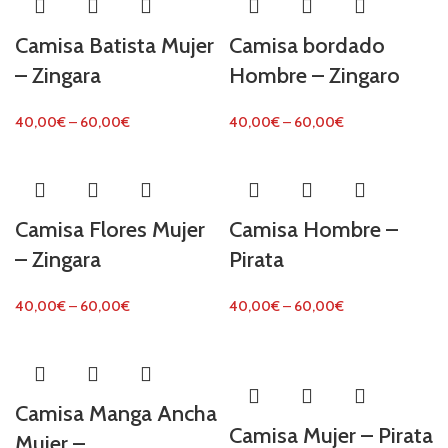
Camisa Batista Mujer
Camisa bordado
– Zingara
Hombre – Zingaro
40,00
€
–
60,00
€
40,00
€
–
60,00
€
Camisa Flores Mujer
Camisa Hombre –
– Zingara
Pirata
40,00
€
–
60,00
€
40,00
€
–
60,00
€
Camisa Manga Ancha
Camisa Mujer – Pirata
Mujer –