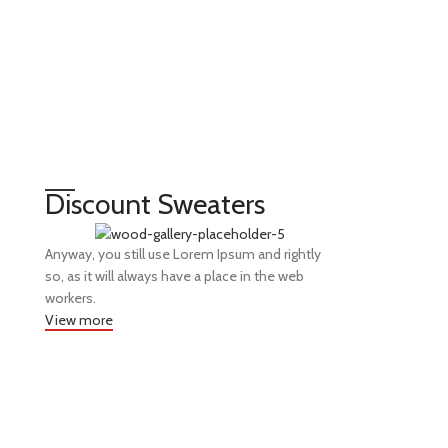
Discount Sweaters
Anyway, you still use Lorem Ipsum and rightly
so, as it will always have a place in the web
workers.
View more