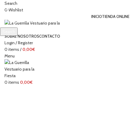
Search
0
Wishlist
INICIO
TIENDA ONLINE
Search
SOBRE NOSOTROS
CONTACTO
Start typing to see products you are looking for.
Login / Register
0
items
/
0,00
€
Menu
0
items
0,00
€