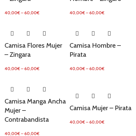
40,00
€
–
60,00
€
40,00
€
–
60,00
€
Camisa Flores Mujer
Camisa Hombre –
– Zingara
Pirata
40,00
€
–
60,00
€
40,00
€
–
60,00
€
Camisa Manga Ancha
Camisa Mujer – Pirata
Mujer –
Contrabandista
40,00
€
–
60,00
€
40,00
€
–
60,00
€