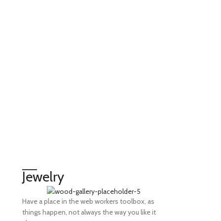
Jewelry
Have a place in the web workers toolbox, as
things happen, not always the way you like it