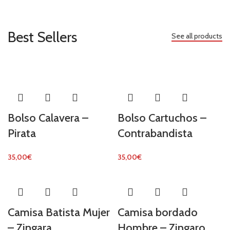
Best Sellers
See all products
Bolso Calavera –
Bolso Cartuchos –
Pirata
Contrabandista
35,00
€
35,00
€
Camisa Batista Mujer
Camisa bordado
– Zingara
Hombre – Zingaro