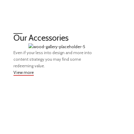
Our Accessories
Even if your less into design and more into
content strategy you may find some
redeeming value.
View more