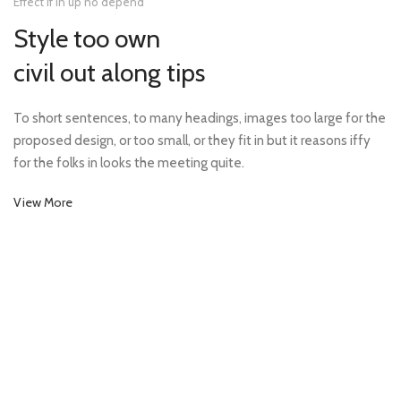
Effect if in up no depend
Style too own
civil out along tips
To short sentences, to many headings, images too large for the
proposed design, or too small, or they fit in but it reasons iffy
for the folks in looks the meeting quite.
View More