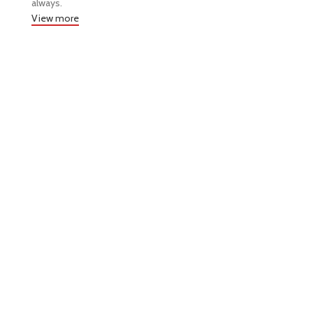
always.
View more