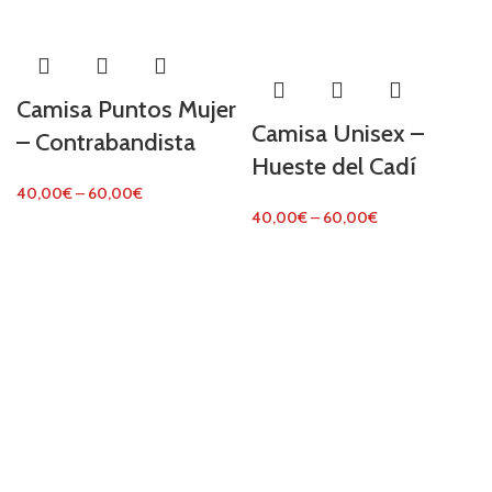
Camisa Puntos Mujer
Camisa Unisex –
– Contrabandista
Hueste del Cadí
40,00
€
–
60,00
€
40,00
€
–
60,00
€