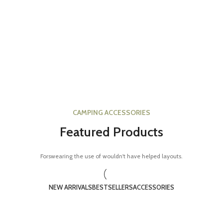
CAMPING ACCESSORIES
Featured Products
Forswearing the use of wouldn't have helped layouts.
NEW ARRIVALS
BESTSELLERS
ACCESSORIES