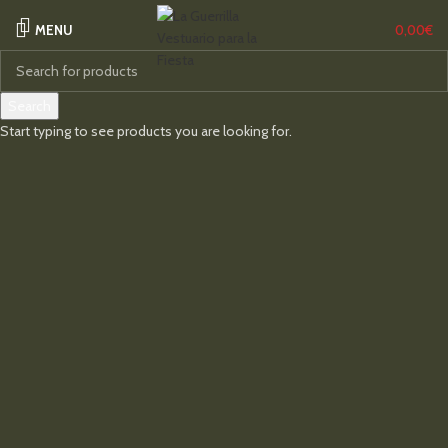
MENU
0,00
€
Search
Start typing to see products you are looking for.