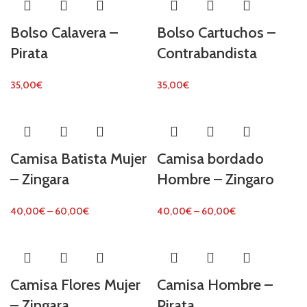
Bolso Calavera –
Bolso Cartuchos –
Pirata
Contrabandista
35,00
€
35,00
€
Camisa Batista Mujer
Camisa bordado
– Zingara
Hombre – Zingaro
40,00
€
–
60,00
€
40,00
€
–
60,00
€
Camisa Flores Mujer
Camisa Hombre –
– Zingara
Pirata