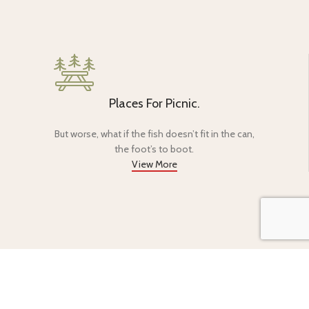
Places For Picnic.
But worse, what if the fish doesn’t fit in the can,
the foot’s to boot.
View More