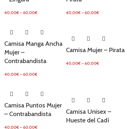
40,00
€
–
60,00
€
40,00
€
–
60,00
€
Camisa Manga Ancha
Camisa Mujer – Pirata
Mujer –
Contrabandista
40,00
€
–
60,00
€
40,00
€
–
60,00
€
Camisa Puntos Mujer
Camisa Unisex –
– Contrabandista
Hueste del Cadí
40,00
€
–
60,00
€