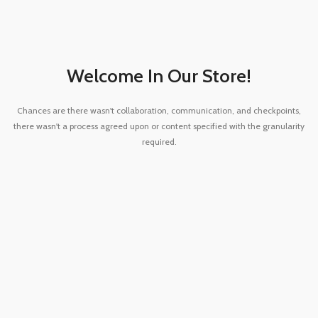
Welcome In Our Store!
Chances are there wasn't collaboration, communication, and checkpoints,
there wasn't a process agreed upon or content specified with the granularity
required.