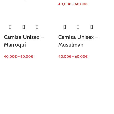
40,00
€
–
60,00
€
Camisa Unisex –
Camisa Unisex –
Marroquí
Musulman
40,00
€
–
60,00
€
40,00
€
–
60,00
€