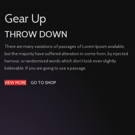
Gear Up
THROW DOWN
There are many variations of passages of Lorem Ipsum available,
but the majority have suffered alteration in some form, by injected
humour, or randomised words which don’t look even slightly
believable. If you are going to use a passage.
VIEW MORE
GO TO SHOP