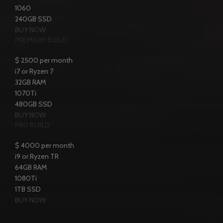
1060
240GB SSD
BUY NOW
PREMIUM BUILD
$
2500
per month
i7 or Ryzen 7
32GB RAM
1070Ti
480GB SSD
BUY NOW
PRO BUILD
$
4000
per month
i9 or Ryzen TR
64GB RAM
1080Ti
1TB SSD
BUY NOW