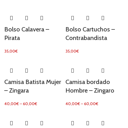
Bolso Calavera –
Bolso Cartuchos –
Pirata
Contrabandista
35,00
€
35,00
€
Camisa Batista Mujer
Camisa bordado
– Zingara
Hombre – Zingaro
40,00
€
–
60,00
€
40,00
€
–
60,00
€