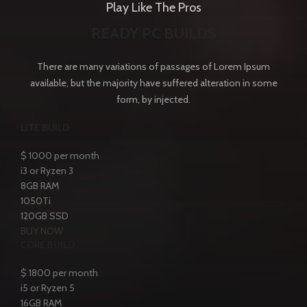
Play Like The Pros
READY PC BUILDS
There are many variations of passages of Lorem Ipsum
available, but the majority have suffered alteration in some
form, by injected.
LITE BUILD
$
1000
per month
i3 or Ryzen 3
8GB RAM
1050Ti
120GB SSD
BUY NOW
CORE BUILD
$
1800
per month
i5 or Ryzen 5
16GB RAM