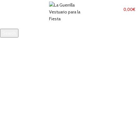
MENU
0,00
€
Search
Start typing to see products you are looking for.