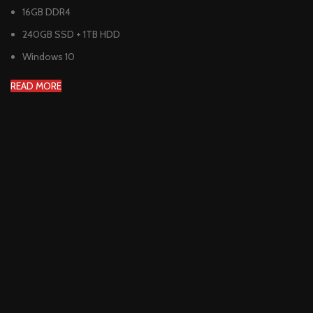
16GB DDR4
240GB SSD + 1TB HDD
Windows 10
READ MORE