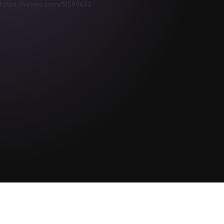
https://vimeo.com/51589652