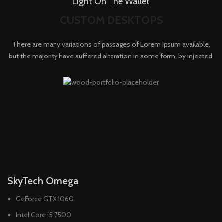
Light On The Wallet
CUSTOM DESKTOPS
There are many variations of passages of Lorem Ipsum available,
but the majority have suffered alteration in some form, by injected.
SkyTech Omega
GeForce GTX 1060
Intel Core i5 7500