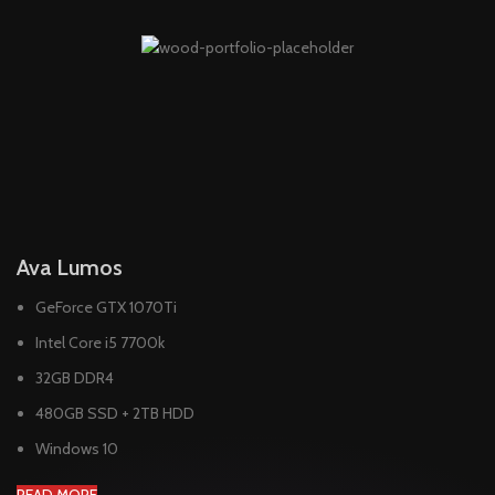
Ava Lumos
GeForce GTX 1070Ti
Intel Core i5 7700k
32GB DDR4
480GB SSD + 2TB HDD
Windows 10
READ MORE