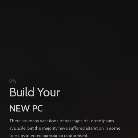
0%
Build Your
NEW PC
There are many variations of passages of Lorem Ipsum
available, but the majority have suffered alteration in some
form, by injected humour, or randomised.