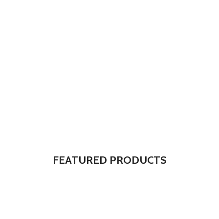
The Takeover Is Complete
FEATURED PRODUCTS
There are many variations of passages of Lorem Ipsum available,
but the majority have suffered alteration in some form, by injected.