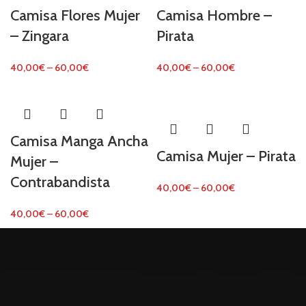
Camisa Flores Mujer
Camisa Hombre –
– Zingara
Pirata
40,00
€
–
60,00
€
40,00
€
–
60,00
€
Camisa Manga Ancha
Camisa Mujer – Pirata
Mujer –
Contrabandista
40,00
€
–
60,00
€
40,00
€
–
60,00
€