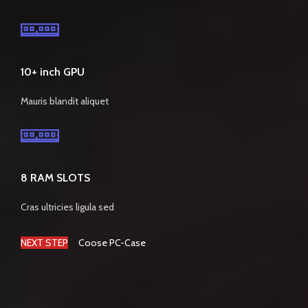
10+ inch GPU
Mauris blandit aliquet
8 RAM SLOTS
Cras ultricies ligula sed
NEXT STEP
Coose PC-Case