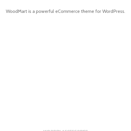
WoodMart is a powerful eCommerce theme for WordPress.