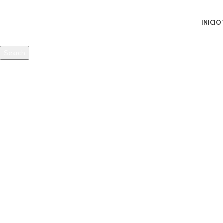
INICIO
Search
Start typing to see products you are looking for.