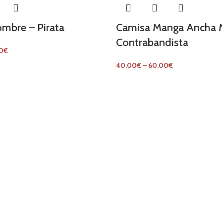
mbre – Pirata
Camisa Manga Ancha M
Contrabandista
0
€
40,00
€
–
60,00
€