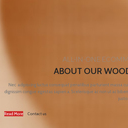
ALL-IN-ONE ECOM
ABOUT OUR WOO
Nec adipiscing luctus consequat penatibus parturient massa cub
dignissim congue egestas sapien a. Scelerisque ac non ut ac bi
justo
Read More
Contact us