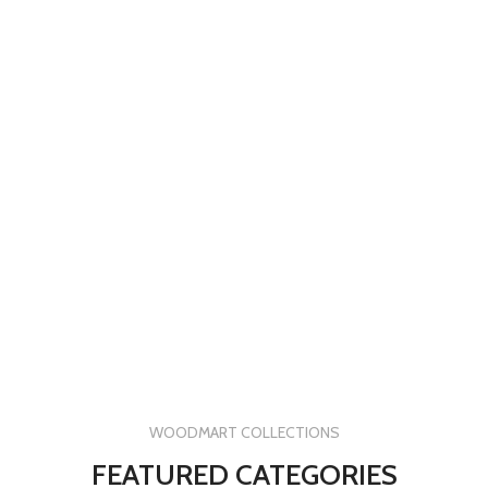
WOODMART COLLECTIONS
FEATURED CATEGORIES