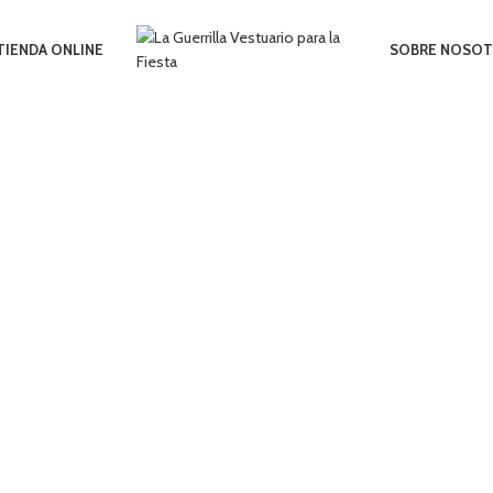
TIENDA ONLINE
SOBRE NOSO