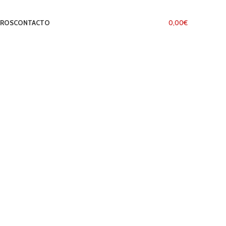
TROS
CONTACTO
LOGIN / REGISTER
0
ITEMS
/
0,00
€