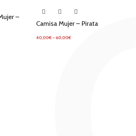
ujer –
Camisa Mujer – Pirata
40,00
€
–
60,00
€