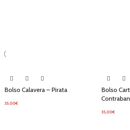
Bolso Calavera – Pirata
Bolso Car
Contraban
35,00
€
35,00
€