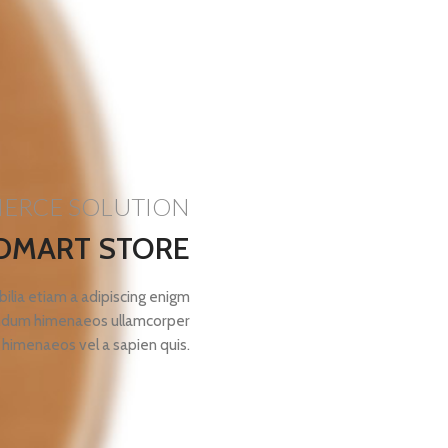
MERCE SOLUTION
DMART STORE
ilia etiam a adipiscing enigm
bendum himenaeos ullamcorper
 himenaeos vel a sapien quis.