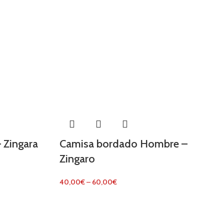
 Zingara
Camisa bordado Hombre –
Zingaro
40,00
€
–
60,00
€