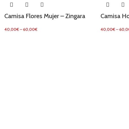
Camisa Flores Mujer – Zingara
Camisa Ho
40,00
€
–
60,00
€
40,00
€
–
60,0