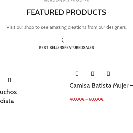
WOODEN ACCESSORIES
FEATURED PRODUCTS
Visit our shop to see amazing creations from our designers.
BEST SELLERS
FEATURED
SALES
Camisa Batista Mujer –
tuchos –
40,00
€
–
60,00
€
dista