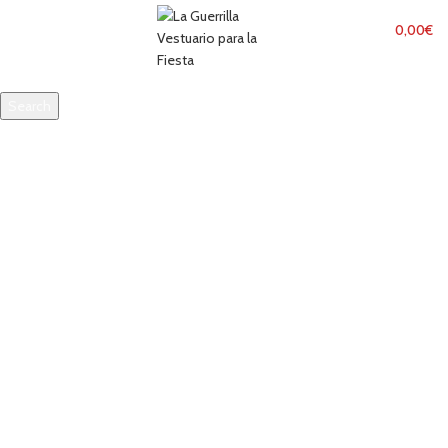
MENU
0,00
€
Search
Start typing to see products you are looking for.