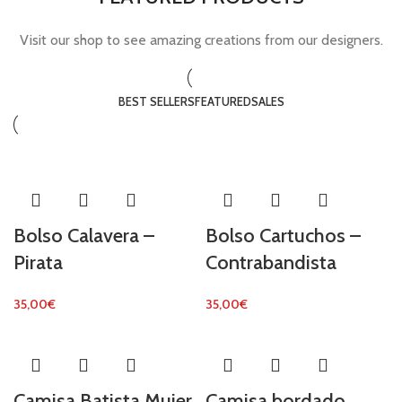
Visit our shop to see amazing creations from our designers.
BEST SELLERS
FEATURED
SALES
Bolso Calavera –
Bolso Cartuchos –
Pirata
Contrabandista
35,00
€
35,00
€
Camisa Batista Mujer
Camisa bordado