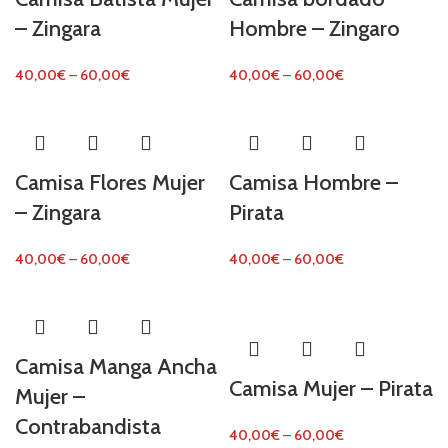
– Zingara
Hombre – Zingaro
40,00
€
–
60,00
€
40,00
€
–
60,00
€
Camisa Flores Mujer
Camisa Hombre –
– Zingara
Pirata
40,00
€
–
60,00
€
40,00
€
–
60,00
€
Camisa Manga Ancha
Camisa Mujer – Pirata
Mujer –
Contrabandista
40,00
€
–
60,00
€