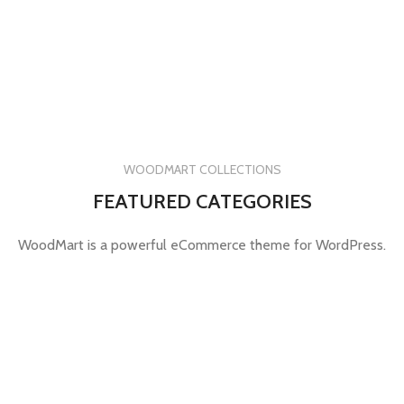
WOODMART COLLECTIONS
FEATURED CATEGORIES
WoodMart is a powerful eCommerce theme for WordPress.