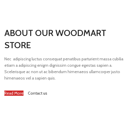
ABOUT OUR WOODMART
STORE
Nec adipiscing luctus consequat penatibus parturient massa cubilia
etiam a adipiscing enigm dignissim congue egestas sapien a.
Scelerisque ac non ut ac bibendum himenaeos ullamcorper justo
himenaeos vel a sapien quis.
Read More
Contact us