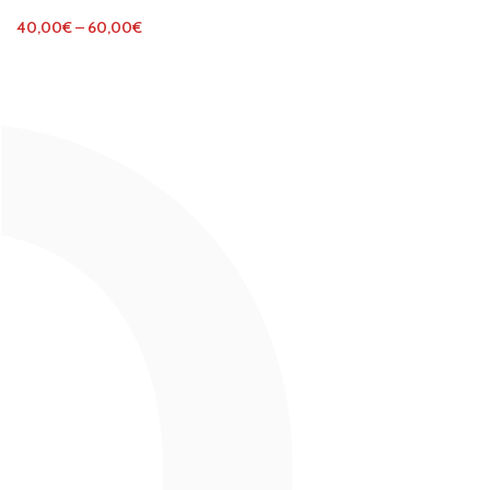
40,00
€
–
60,00
€