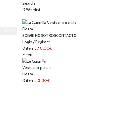
Search
0
Wishlist
Search
SOBRE NOSOTROS
CONTACTO
Start typing to see products you are looking for.
Login / Register
0
items
/
0,00
€
Menu
0
items
0,00
€