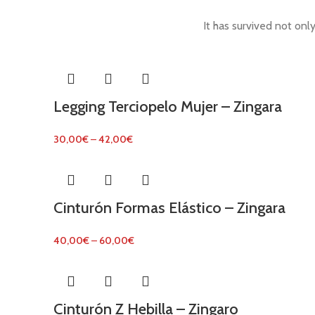
It has survived not only
Legging Terciopelo Mujer – Zingara
30,00
€
–
42,00
€
Cinturón Formas Elástico – Zingara
40,00
€
–
60,00
€
Cinturón Z Hebilla – Zingaro