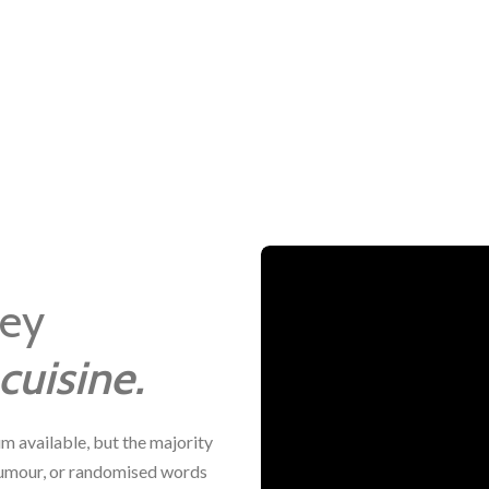
ney
cuisine.
m available, but the majority
 humour, or randomised words