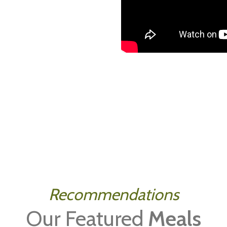
Recommendations
Our Featured
Meals