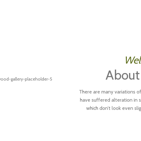
Wel
About
There are many variations of
have suffered alteration in
which don’t look even slig