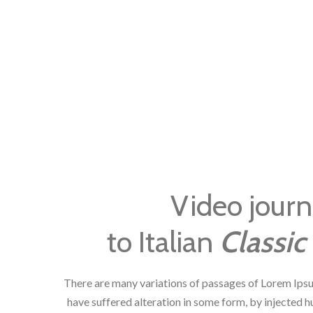
Video jour
to Italian
Classic 
There are many variations of passages of Lorem Ipsu
have suffered alteration in some form, by injected