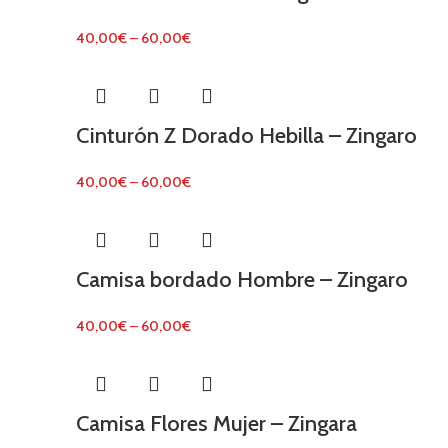
40,00
€
–
60,00
€
Cinturón Z Dorado Hebilla – Zingaro
40,00
€
–
60,00
€
Camisa bordado Hombre – Zingaro
40,00
€
–
60,00
€
Camisa Flores Mujer – Zingara