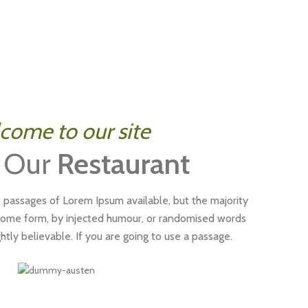
come to our site
 Our
Restaurant
 passages of Lorem Ipsum available, but the majority
 some form, by injected humour, or randomised words
htly believable. If you are going to use a passage.