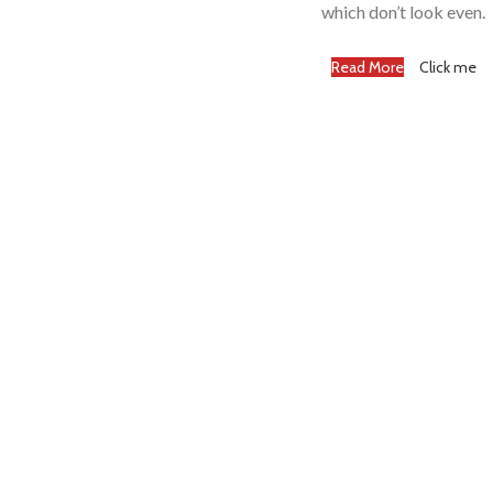
which don’t look even.
Read More
Click me