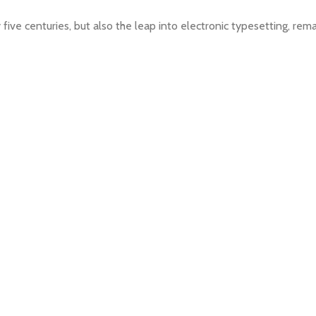
 five centuries, but also the leap into electronic typesetting, rem