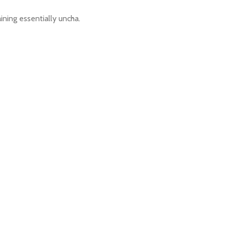
aining essentially uncha.