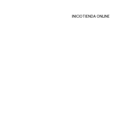
INICIO
TIENDA ONLINE