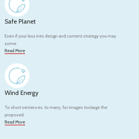
Safe Planet
Even if your less into design and content strategy you may
some.
Read More
Wind Energy
To short sentences, to many, for images toolarge the
proposed.
Read More