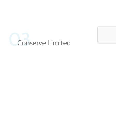
03
Conserve Limited
Natural
Resources
This is quite a problem to solve, but just doing
without text won’t fix it. Using test items of real
content and data in designs will help, but there’s no
guarantee that every oddity.
About Us
View More