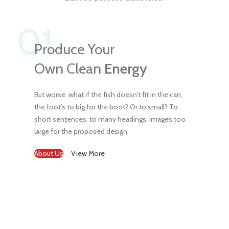
01
Produce Your
Own Clean
Energy
But worse, what if the fish doesn’t fit in the can,
the foot’s to big for the boot? Or to small? To
short sentences, to many headings, images too
large for the proposed design.
About Us
View More