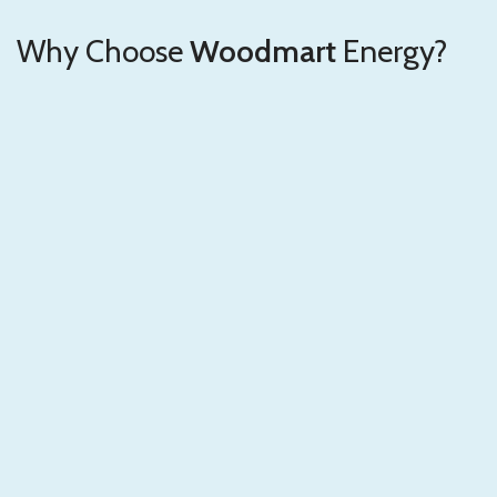
Why Choose
Woodmart
Energy?