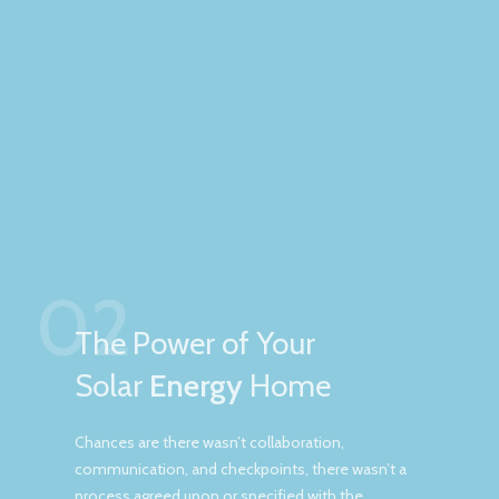
02
The Power of Your
Solar
Energy
Home
Chances are there wasn’t collaboration,
communication, and checkpoints, there wasn’t a
process agreed upon or specified with the