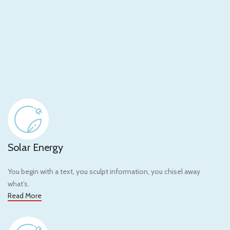
Solar Energy
You begin with a text, you sculpt information, you chisel away
what’s.
Read More