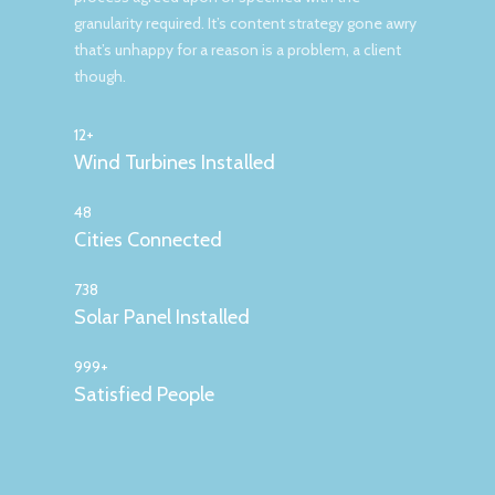
granularity required. It’s content strategy gone awry
that’s unhappy for a reason is a problem, a client
though.
12+
Wind Turbines Installed
48
Cities Connected
738
Solar Panel Installed
999+
Satisfied People