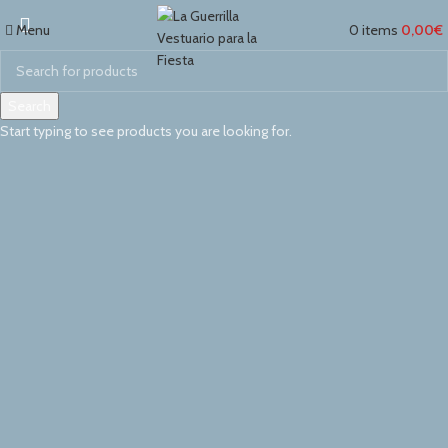
Switch to cleaner energy
Menu
0
items
0,00
€
We Find Highest Use
for
All Resources
Search
Start typing to see products you are looking for.
Read More
View More