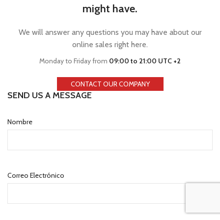
might have.
We will answer any questions you may have about our
online sales right here.
Monday to Friday from
09:00 to 21:00 UTC +2
CONTACT OUR COMPANY
SEND US A MESSAGE
Nombre
Correo Electrónico