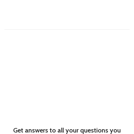
Get answers to all your questions you