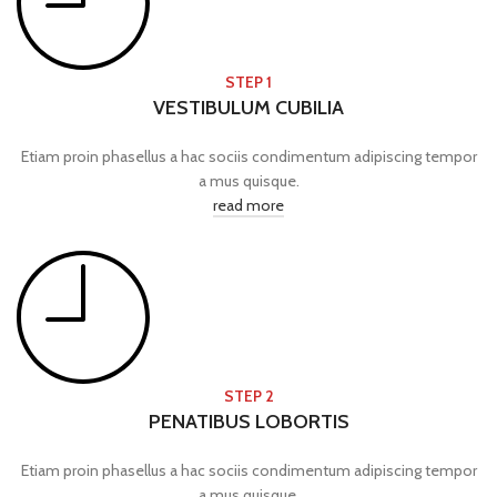
STEP 1
VESTIBULUM CUBILIA
Etiam proin phasellus a hac sociis condimentum adipiscing tempor
a mus quisque.
read more
STEP 2
PENATIBUS LOBORTIS
Etiam proin phasellus a hac sociis condimentum adipiscing tempor
a mus quisque.