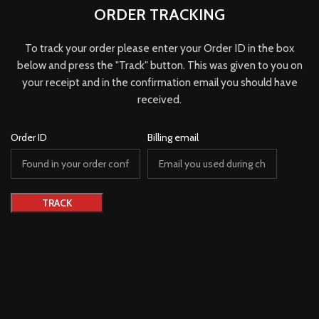
ORDER TRACKING
To track your order please enter your Order ID in the box
below and press the "Track" button. This was given to you on
your receipt and in the confirmation email you should have
received.
Order ID
Billing email
TRACK