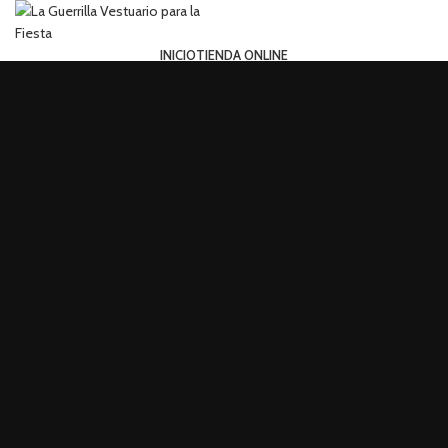
INICIO
TIENDA ONLINE
Login / Register
Search
0
Wishlist
0
items
0,00
€
Menu
0
items
0,00
€