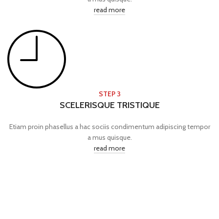
read more
STEP 3
SCELERISQUE TRISTIQUE
Etiam proin phasellus a hac sociis condimentum adipiscing tempor
a mus quisque.
read more