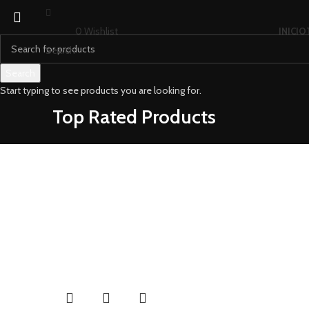
0
Wishlist
INICIO
Search
Search
Start typing to see products you are looking for.
Top Rated Products