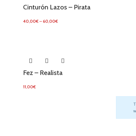
Cinturón Lazos – Pirata
40,00
€
–
60,00
€
Fez – Realista
11,00
€
T
w