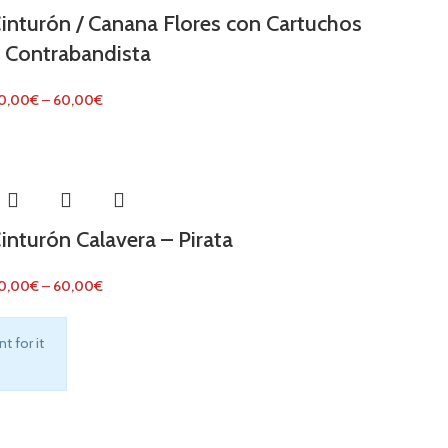
inturón / Canana Flores con Cartuchos
 Contrabandista
0,00
€
–
60,00
€
inturón Calavera – Pirata
0,00
€
–
60,00
€
t for it