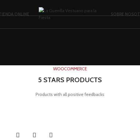
TIENDA ONLINE
SOBRE NOSO
WOOCOMMERCE
5 STARS PRODUCTS
Products with all positive feedbacks