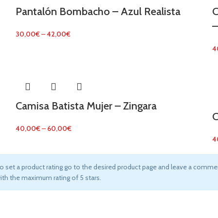
Pantalón Bombacho – Azul Realista
C
–
30,00
€
–
42,00
€
4
Camisa Batista Mujer – Zingara
C
40,00
€
–
60,00
€
4
o set a product rating go to the desired product page and leave a commen
ith the maximum rating of 5 stars.