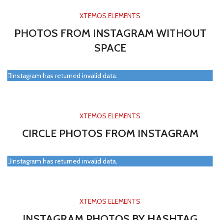
XTEMOS ELEMENTS
PHOTOS FROM INSTAGRAM WITHOUT
SPACE
Instagram has returned invalid data.
XTEMOS ELEMENTS
CIRCLE PHOTOS FROM INSTAGRAM
Instagram has returned invalid data.
XTEMOS ELEMENTS
INSTAGRAM PHOTOS BY HASHTAG