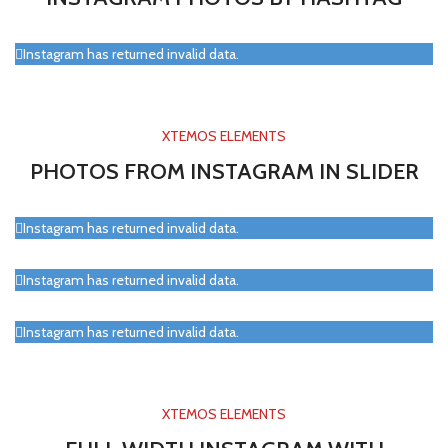
Instagram has returned invalid data.
XTEMOS ELEMENTS
PHOTOS FROM INSTAGRAM IN SLIDER
Instagram has returned invalid data.
Instagram has returned invalid data.
Instagram has returned invalid data.
XTEMOS ELEMENTS