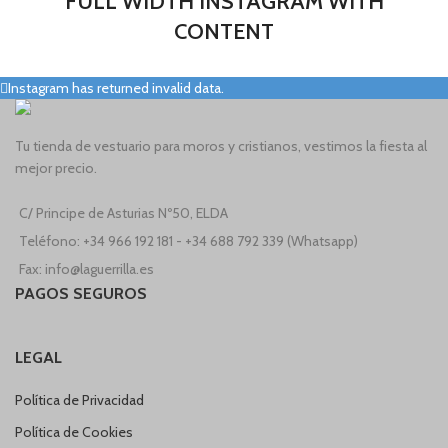
FULL WIDTH INSTAGRAM WITH
CONTENT
Instagram has returned invalid data.
Tu tienda de vestuario para moros y cristianos, vestimos la fiesta al
mejor precio.
C/ Principe de Asturias Nº50, ELDA
Teléfono: +34 966 192 181 - +34 688 792 339 (Whatsapp)
Fax: info@laguerrilla.es
PAGOS SEGUROS
LEGAL
Política de Privacidad
Política de Cookies