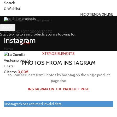
Search
0
Wishlist
INICIO
TIENDA ONLINE
Search
SOBRE NOSOTROS
CONTACTO
Start typing to see products you are looking for.
Login / Register
Instagram
0
items
/
0,00
€
Menu
XTEMOS ELEMENTS
PHOTOS FROM INSTAGRAM
0
items
0,00
€
You can see instagram Photos by hashtag on the single product
page also
INSTAGRAM ON THE PRODUCT PAGE
Instagram has returned invalid data.