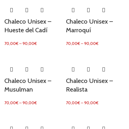
Chaleco Unisex –
Chaleco Unisex –
Hueste del Cadí
Marroquí
70,00
€
–
90,00
€
70,00
€
–
90,00
€
Chaleco Unisex –
Chaleco Unisex –
Musulman
Realista
70,00
€
–
90,00
€
70,00
€
–
90,00
€