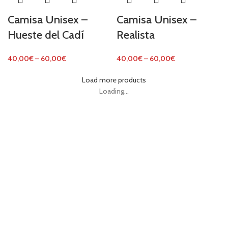
Camisa Unisex –
Camisa Unisex –
Hueste del Cadí
Realista
40,00
€
–
60,00
€
40,00
€
–
60,00
€
Load more products
Loading...