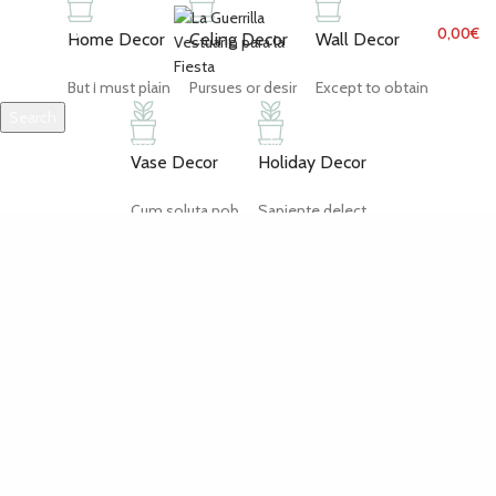
MENU
0,00
€
Home Decor
Celing Decor
Wall Decor
But I must plain
Pursues or desir
Except to obtain
Search
Start typing to see products you are looking for.
Vase Decor
Holiday Decor
Cum soluta nob
Sapiente delect