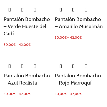
Pantalón Bombacho
Pantalón Bombacho
– Verde Hueste del
– Amarillo Musulmán
Cadí
30,00
€
–
42,00
€
30,00
€
–
42,00
€
Pantalón Bombacho
Pantalón Bombacho
– Azul Realista
– Rojo Marroquí
30,00
€
–
42,00
€
30,00
€
–
42,00
€