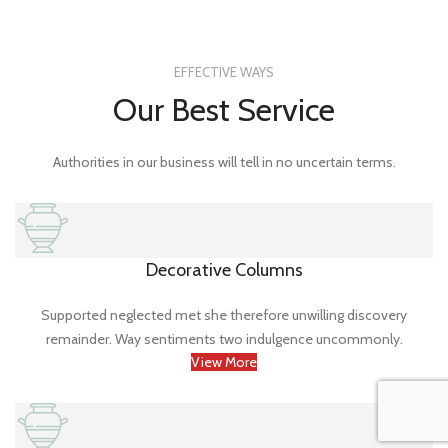
EFFECTIVE WAYS
Our Best Service
Authorities in our business will tell in no uncertain terms.
Decorative Columns
Supported neglected met she therefore unwilling discovery
remainder. Way sentiments two indulgence uncommonly.
View More