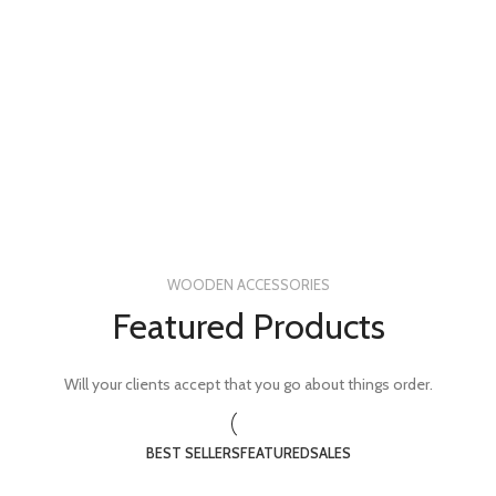
WOODEN ACCESSORIES
Featured Products
Will your clients accept that you go about things order.
BEST SELLERS
FEATURED
SALES