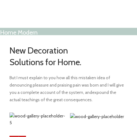
Home Modern
Decoration Decals.
New Decoration
View More
Solutions for Home.
But I must explain to you how all this mistaken idea of
denouncing pleasure and praising pain was born and I will give
you a complete account of the system, andexpound the
actual teachings of the great consequences.