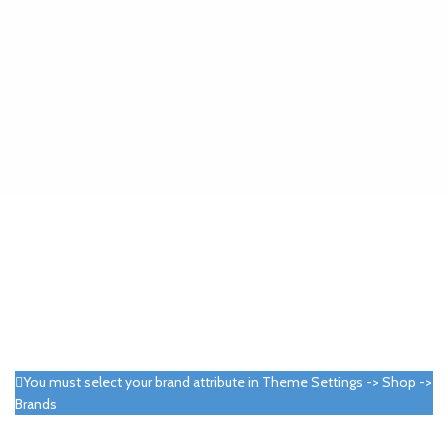
You must select your brand attribute in Theme Settings -> Shop ->
Brands