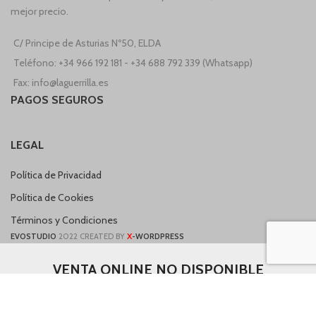
mejor precio.
C/ Principe de Asturias Nº50, ELDA
Teléfono: +34 966 192 181 - +34 688 792 339 (Whatsapp)
Fax: info@laguerrilla.es
PAGOS SEGUROS
LEGAL
Política de Privacidad
Política de Cookies
Términos y Condiciones
X
EVOSTUDIO
2022 CREATED BY
-WORDPRESS
VENTA ONLINE NO DISPONIBLE
Nuestro sitio web está en proceso de construcción, si necesita realizar