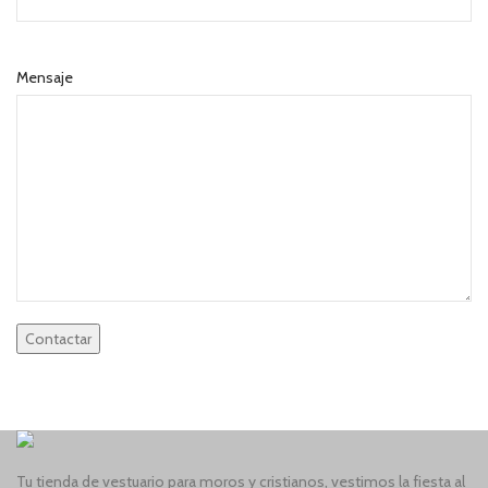
Mensaje
Tu tienda de vestuario para moros y cristianos, vestimos la fiesta al