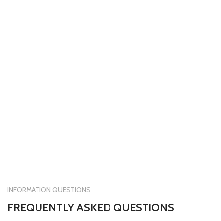
INFORMATION QUESTIONS
FREQUENTLY ASKED QUESTIONS