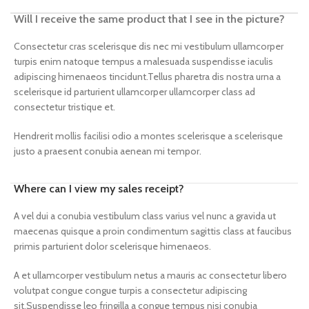
Will I receive the same product that I see in the picture?
Consectetur cras scelerisque dis nec mi vestibulum ullamcorper
turpis enim natoque tempus a malesuada suspendisse iaculis
adipiscing himenaeos tincidunt.Tellus pharetra dis nostra urna a
scelerisque id parturient ullamcorper ullamcorper class ad
consectetur tristique et.
Hendrerit mollis facilisi odio a montes scelerisque a scelerisque
justo a praesent conubia aenean mi tempor.
Where can I view my sales receipt?
A vel dui a conubia vestibulum class varius vel nunc a gravida ut
maecenas quisque a proin condimentum sagittis class at faucibus
primis parturient dolor scelerisque himenaeos.
A et ullamcorper vestibulum netus a mauris ac consectetur libero
volutpat congue congue turpis a consectetur adipiscing
sit.Suspendisse leo fringilla a congue tempus nisi conubia