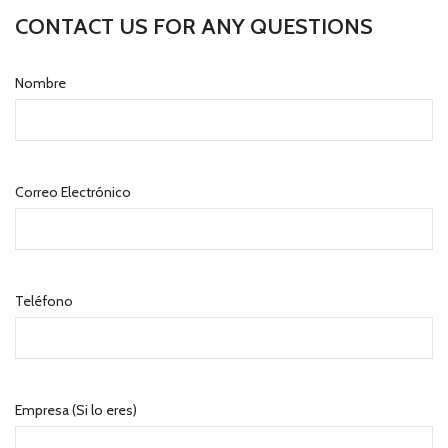
CONTACT US FOR ANY QUESTIONS
Nombre
Correo Electrónico
Teléfono
Empresa (Si lo eres)