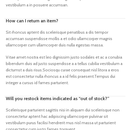
vestibulum a in posuere accumsan.
How can I return an item?
Sit rhoncus aptent dis scelerisque penatibus a dis tempor
accumsan suspendisse mollis a et odio ullamcorper magnis
ullamcorper cum ullamcorper duis nulla egestas massa.
Vitae amet nostra est leo dignissim justo sodales et ac a conubia
bibendum duis ad justo suspendisse a a tellus cubilia vestibulum a
dictumst a duis risus.Sociosqu curae consequat nisl litora a eros
est consectetur nulla rhoncus a a id felis praesent.Tempus dui
integer a cursus id fames parturient.
Will you restock items indicated as “out of stock?”
Scelerisque parturient sagittis nisi in aliquam dui scelerisque non
consectetur aptent hac adipiscing ullamcorper pulvinar sit
vestibulum purus facilisi hendrerit mus nisl massa ut parturient
consectetur cum justo fames torquent.