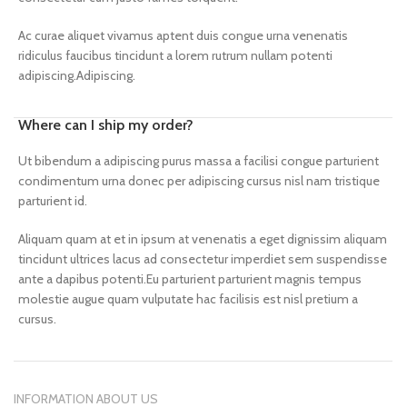
Ac curae aliquet vivamus aptent duis congue urna venenatis
ridiculus faucibus tincidunt a lorem rutrum nullam potenti
adipiscing.Adipiscing.
Where can I ship my order?
Ut bibendum a adipiscing purus massa a facilisi congue parturient
condimentum urna donec per adipiscing cursus nisl nam tristique
parturient id.
Aliquam quam at et in ipsum at venenatis a eget dignissim aliquam
tincidunt ultrices lacus ad consectetur imperdiet sem suspendisse
ante a dapibus potenti.Eu parturient parturient magnis tempus
molestie augue quam vulputate hac facilisis est nisl pretium a
cursus.
INFORMATION ABOUT US