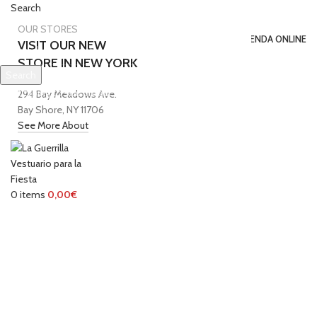
Search
0
Wishlist
OUR STORES
INICIO
TIENDA ONLINE
VISIT OUR NEW
STORE IN NEW YORK
Search
SOBRE NOSOTROS
CONTACTO
Start typing to see products you are looking for.
294 Bay Meadows Ave.
Login / Register
Bay Shore, NY 11706
0
items
/
0,00
€
See More About
Menu
0
items
0,00
€