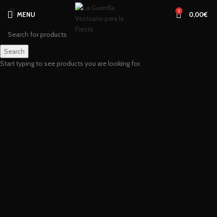
0
MENU
0,00
€
Search
Start typing to see products you are looking for.