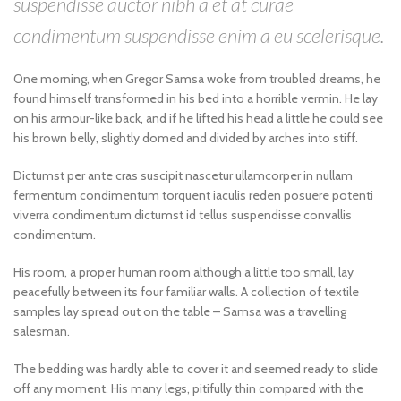
suspendisse auctor nibh a et at curae
condimentum suspendisse enim a eu scelerisque.
One morning, when Gregor Samsa woke from troubled dreams, he
found himself transformed in his bed into a horrible vermin. He lay
on his armour-like back, and if he lifted his head a little he could see
his brown belly, slightly domed and divided by arches into stiff.
Dictumst per ante cras suscipit nascetur ullamcorper in nullam
fermentum condimentum torquent iaculis reden posuere potenti
viverra condimentum dictumst id tellus suspendisse convallis
condimentum.
His room, a proper human room although a little too small, lay
peacefully between its four familiar walls. A collection of textile
samples lay spread out on the table – Samsa was a travelling
salesman.
The bedding was hardly able to cover it and seemed ready to slide
off any moment. His many legs, pitifully thin compared with the