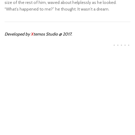
size of the rest of him, waved about helplessly as he looked.
“What’s happened to me?” he thought. It wasn’t a dream.
Developed by
X
temos Studio @ 2017.