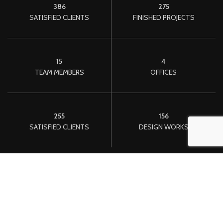
386
275
SATISFIED CLIENTS
FINISHED PROJECTS
15
4
TEAM MEMBERS
OFFICES
255
156
SATISFIED CLIENTS
DESIGN WORKS
We convert your idea Into a reality.
One morning, when Gregor Samsa woke from troubled dreams,
he found himself transformed in his bed into a horrible vermin.
He lay on his armour-like back, and if he lifted his head a little he
could see his brown belly, slightly domed and divided by arches