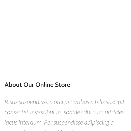
About Our Online Store
Risus suspendisse a orci penatibus a felis suscipit
consectetur vestibulum sodales dui cum ultricies
lacus interdum. Per suspendisse adipiscing a