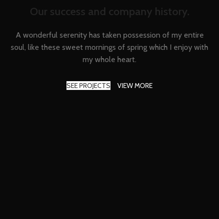
Our success and company history.
A wonderful serenity has taken possession of my entire
soul, like these sweet mornings of spring which I enjoy with
my whole heart.
SEE PROJECTS
VIEW MORE