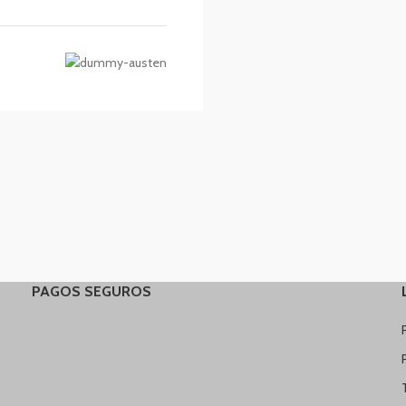
PAGOS SEGUROS