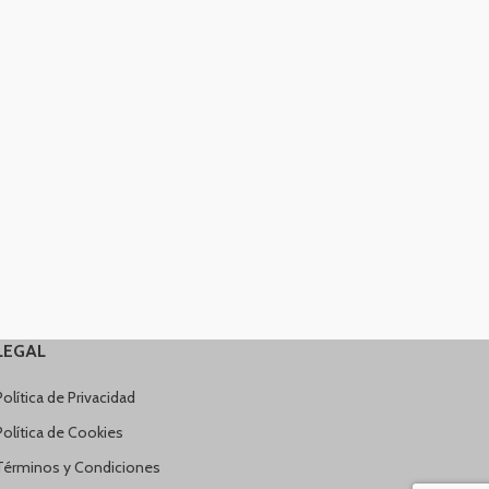
LEGAL
Política de Privacidad
Política de Cookies
Términos y Condiciones