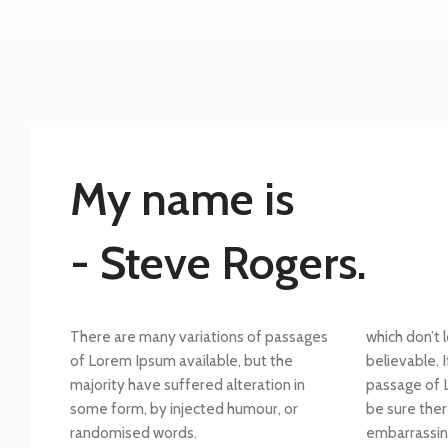
My name is
- Steve Rogers.
There are many variations of passages
which don’t 
of Lorem Ipsum available, but the
believable. 
majority have suffered alteration in
passage of 
some form, by injected humour, or
be sure ther
randomised words.
embarrassin