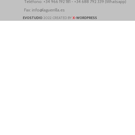
Teléfono: +34 966 192 181 - +34 688 792 339 (Whatsapp)
Fax: info@laguerrilla.es
X
EVOSTUDIO
2022 CREATED BY
-WORDPRESS
ne
We use cookies to improve your experience on our website. By browsing t
More info
Accept