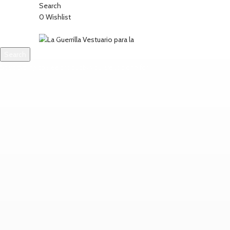
Search
0
Wishlist
Search
SOBRE NOSOTROS
CONTACTO
Start typing to see products you are looking for.
Login / Register
0
items
/
0,00
€
Menu
0
items
0,00
€