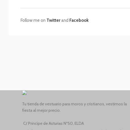
Follow me on
Twitter
and
Facebook
Tu tienda de vestuario para moros y cristianos, vestimos la
fiesta al mejor precio.
C/ Principe de Asturias Nº50, ELDA