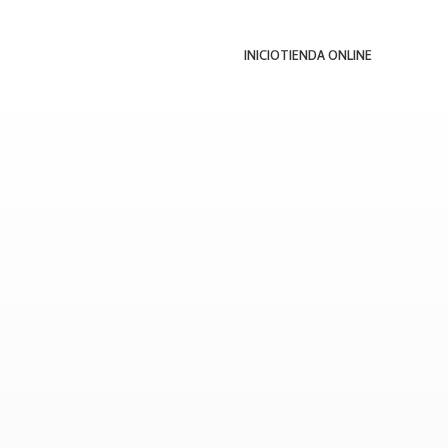
INICIO
TIENDA ONLINE