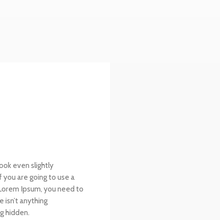
look even slightly
If you are going to use a
Lorem Ipsum, you need to
e isn’t anything
g hidden.