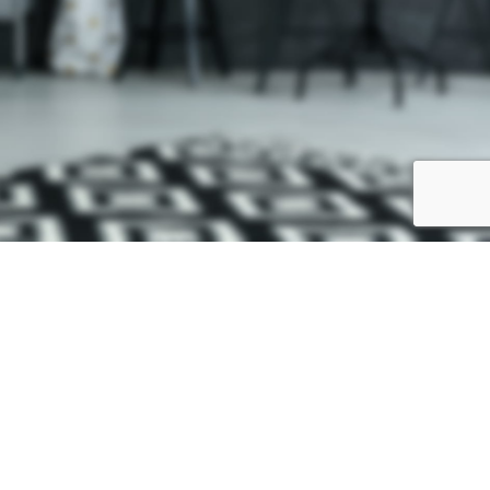
VENTA ONLINE NO DISPONIBLE
Nuestro sitio web está en proceso de construcción, si necesita realizar
un pedido contacta con nosotros. Disculpe las molestias.
CONTACTAR
Facebook
We use cookies to improve your experience on our website. By browsing
this website, you agree to our use of cookies.