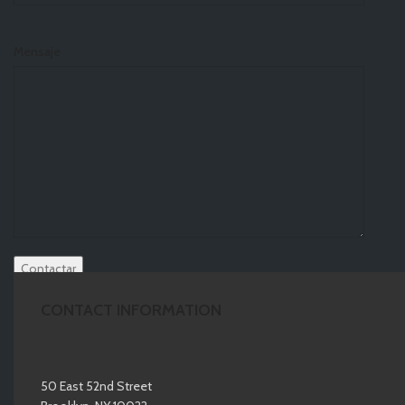
Mensaje
CONTACT INFORMATION
50 East 52nd Street