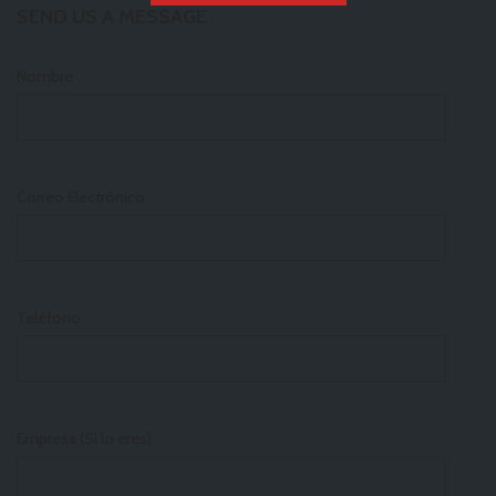
SEND US A MESSAGE
Nombre
Correo Electrónico
Teléfono
Empresa (Si lo eres)