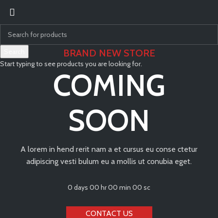
Search
BRAND NEW STORE
Start typing to see products you are looking for.
COMING
SOON
A lorem in hend rerit nam a et cursus eu conse ctetur
adipiscing vesti bulum eu a mollis ut conubia eget.
0
days
00
hr
00
min
00
sc
CONTACT US