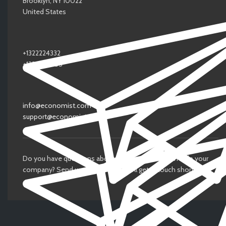
Brooklyn, NY 10022
United States
+1322224332
+1323345455
info@economist.com
support@economist.com
Do you have questions about how Economist can help your
company? Send us an email and we’ll get in touch shortly.